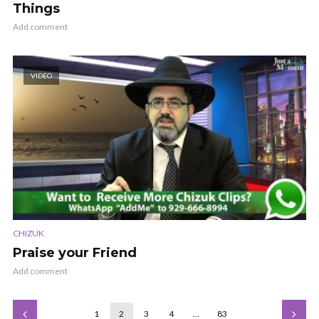
Things
Add comment
VIDEO
CHIZUK
Praise your Friend
Add comment
1
2
3
4
…
83