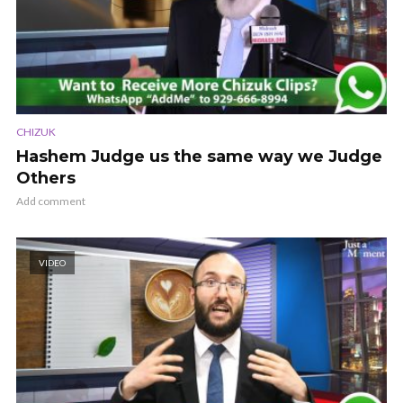
CHIZUK
Hashem Judge us the same way we Judge
Others
Add comment
VIDEO