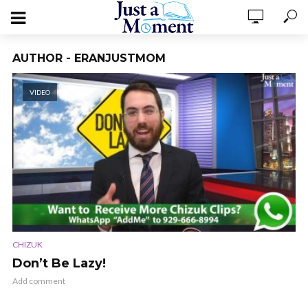
AUTHOR - ERANJUSTMOM
VIDEO
CHIZUK
Don’t Be Lazy!
Add comment