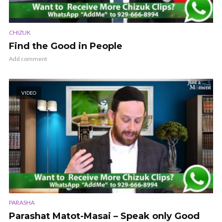
CHIZUK
Find the Good in People
Add comment
VIDEO
PARASHA
Parashat Matot-Masai – Speak only Good