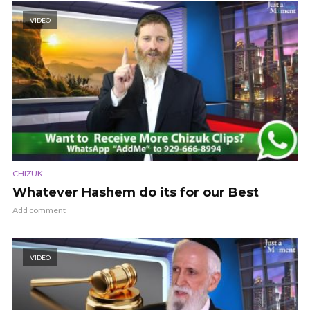
VIDEO
CHIZUK
Whatever Hashem do its for our Best
Add comment
VIDEO