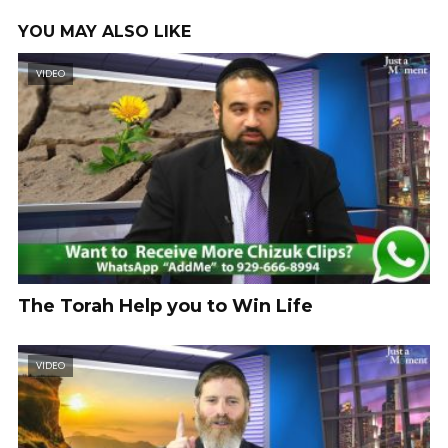
YOU MAY ALSO LIKE
VIDEO
The Torah Help you to Win Life
VIDEO