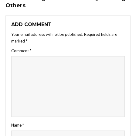
Others
ADD COMMENT
Your email address will not be published.
Required fields are
marked
*
Comment
*
Name
*