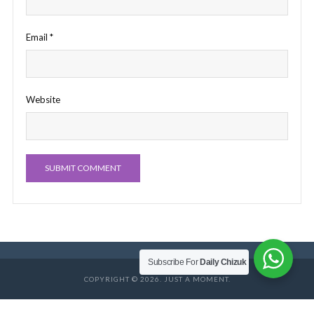
Email
*
Website
Subscribe For
Daily Chizuk
COPYRIGHT © 2026. JUST A MOMENT.