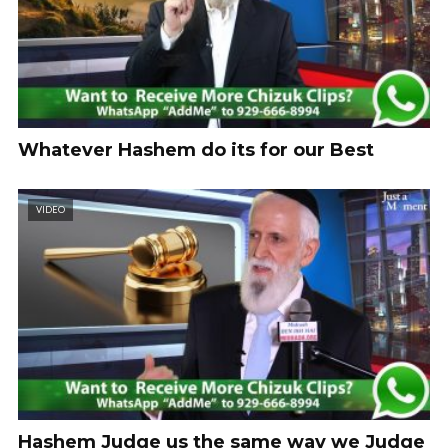
Whatever Hashem do its for our Best
VIDEO
Hashem Judge us the same way we Judge