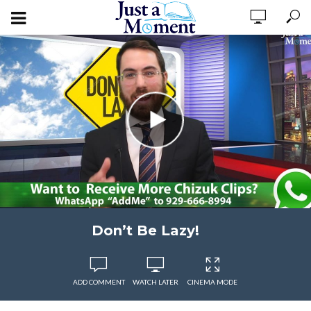
Don’t Be Lazy!
ADD COMMENT
WATCH LATER
CINEMA MODE