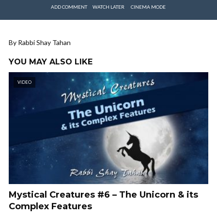
ADD COMMENT
WATCH LATER
CINEMA MODE
By Rabbi Shay Tahan
YOU MAY ALSO LIKE
VIDEO
Mystical Creatures #6 – The Unicorn & its
Complex Features