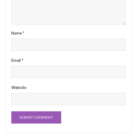
Name
*
Email
*
Website