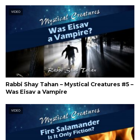
VIDEO
Rabbi Shay Tahan – Mystical Creatures #5 –
Was Eisav a Vampire
VIDEO