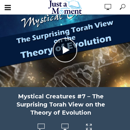
Mystical Creatures #7 – The
Surprising Torah View on the
Theory of Evolution