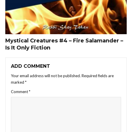
Mystical Creatures #4 – Fire Salamander –
Is It Only Fiction
ADD COMMENT
Your email address will not be published.
Required fields are
marked
*
Comment
*