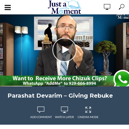
Parashat Devarim – Giving Rebuke
ADD COMMENT
WATCH LATER
CINEMA MODE