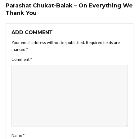
Parashat Chukat-Balak – On Everything We
Thank You
ADD COMMENT
Your email address will not be published.
Required fields are
marked
*
Comment
*
Name
*