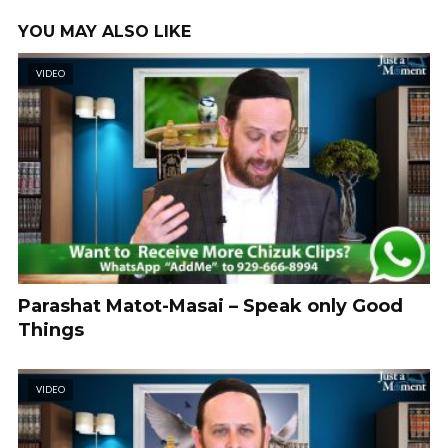
YOU MAY ALSO LIKE
VIDEO
Parashat Matot-Masai – Speak only Good
Things
VIDEO