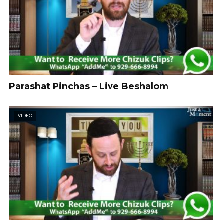
Parashat Pinchas – Live Beshalom
VIDEO