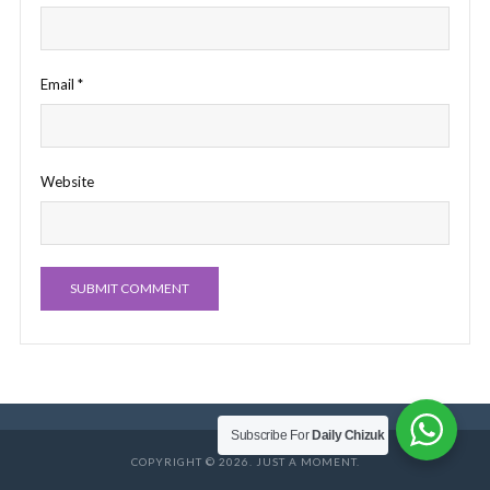
Email
*
Website
Subscribe For
Daily Chizuk
COPYRIGHT © 2026. JUST A MOMENT.