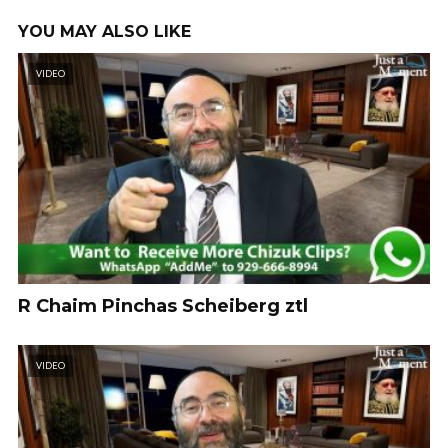
YOU MAY ALSO LIKE
VIDEO
R Chaim Pinchas Scheiberg ztl
VIDEO