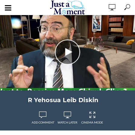
R Yehosua Leib Diskin
ADD COMMENT
WATCH LATER
CINEMA MODE