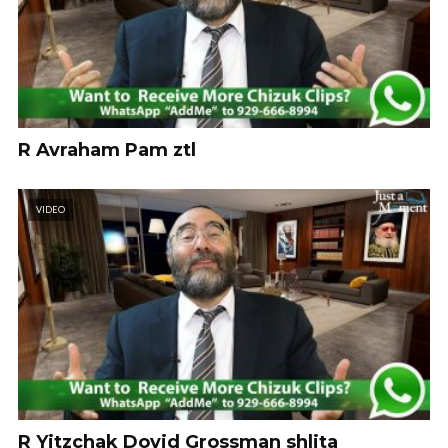
R Avraham Pam ztl
VIDEO
R Yitzchak Dovid Grossman shlita