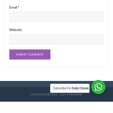
Email
*
Website
Subscribe For
Daily Chizuk
COPYRIGHT © 2026. JUST A MOMENT.