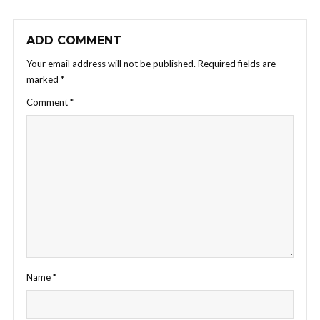
ADD COMMENT
Your email address will not be published.
Required fields are
marked
*
Comment
*
Name
*