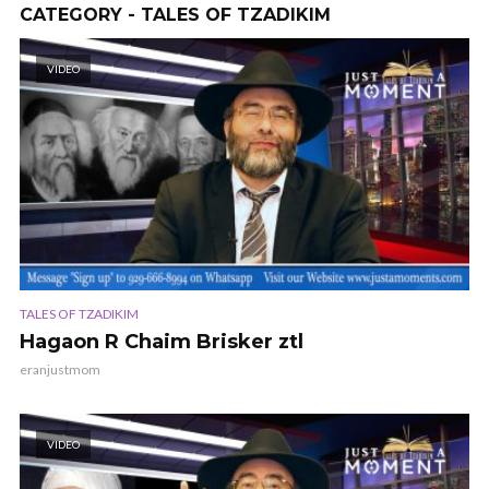
CATEGORY - TALES OF TZADIKIM
VIDEO
TALES OF TZADIKIM
Hagaon R Chaim Brisker ztl
eranjustmom
VIDEO