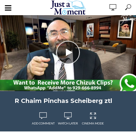
R Chaim Pinchas Scheiberg ztl
ADD COMMENT
WATCH LATER
CINEMA MODE