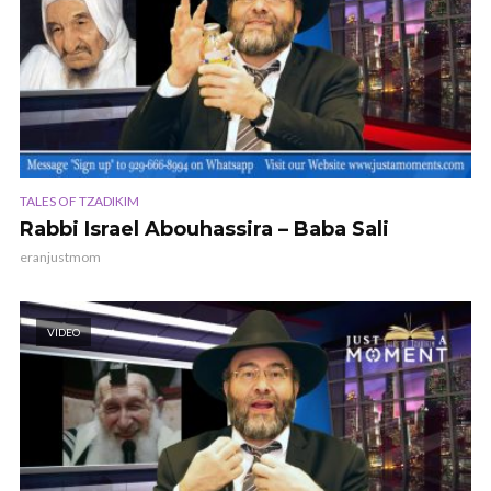
TALES OF TZADIKIM
Rabbi Israel Abouhassira – Baba Sali
eranjustmom
VIDEO