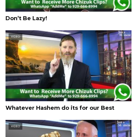
Don’t Be Lazy!
VIDEO
Whatever Hashem do its for our Best
VIDEO