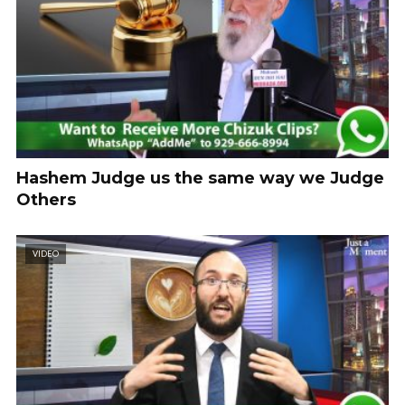
Hashem Judge us the same way we Judge
Others
VIDEO