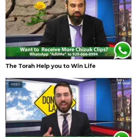
The Torah Help you to Win Life
VIDEO