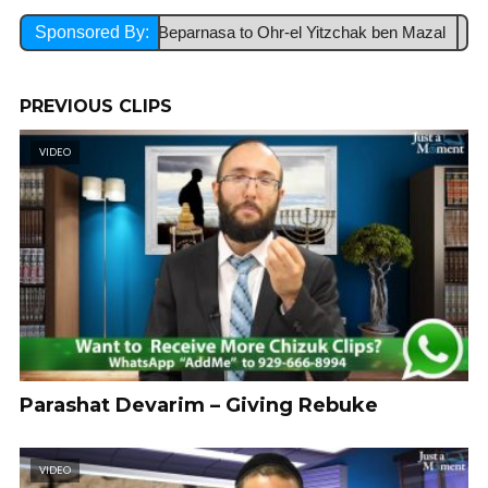
Lezchut Hatzlacha Beparnasa to Ohr-el Yitzchak ben Mazal
Sponsored By:
Ref
PREVIOUS CLIPS
VIDEO
Parashat Devarim – Giving Rebuke
VIDEO