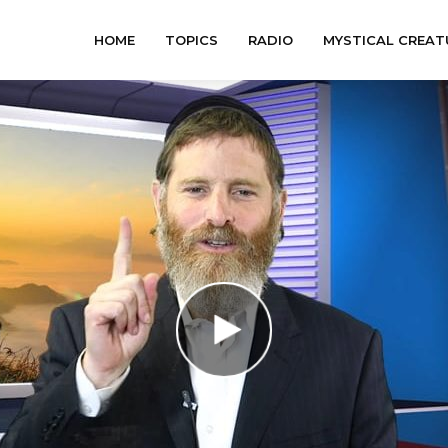
HOME
TOPICS
RADIO
MYSTICAL CREAT