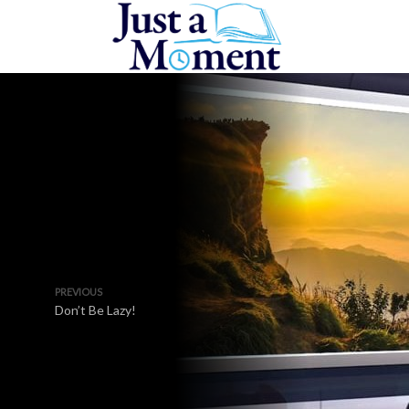
PREVIOUS
Don’t Be Lazy!