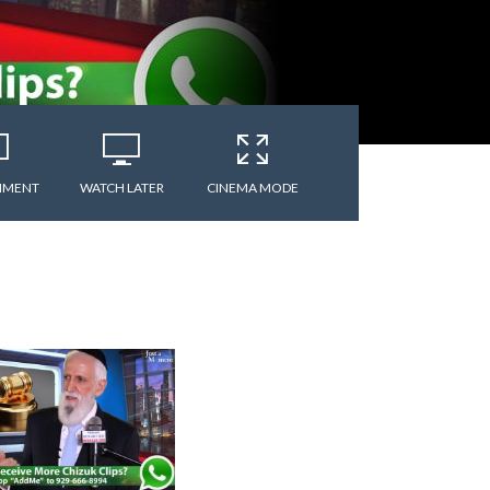
MMENT
WATCH LATER
CINEMA MODE