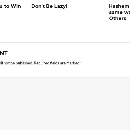
u to Win
Don’t Be Lazy!
Hashem 
same w
Others
NT
ll not be published.
Required fields are marked
*