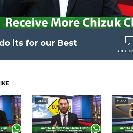
 its for our Best
ADD CO
IKE
VIDEO
VIDEO