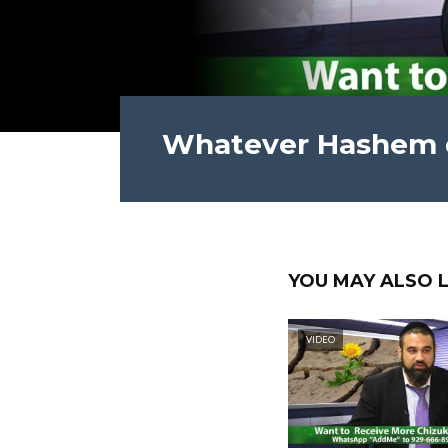
Whatever Hashem do
YOU MAY ALSO L
VIDEO