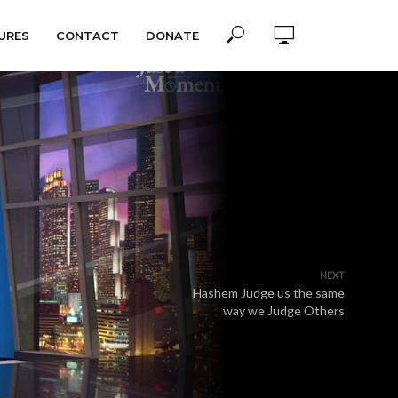
URES
CONTACT
DONATE
NEXT
Hashem Judge us the same
way we Judge Others