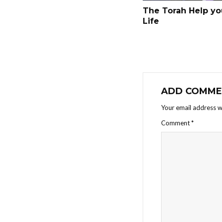
The Torah Help yo
Life
ADD COMME
Your email address wi
Comment
*