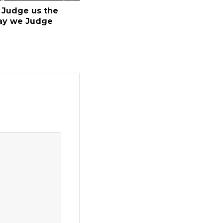
Judge us the
ay we Judge