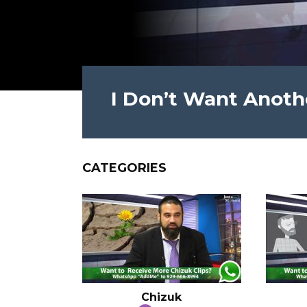
I Don’t Want Anothe
CATEGORIES
Chizuk