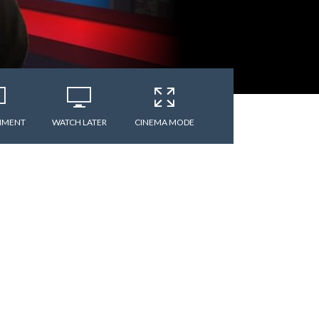
MMENT
WATCH LATER
CINEMA MODE