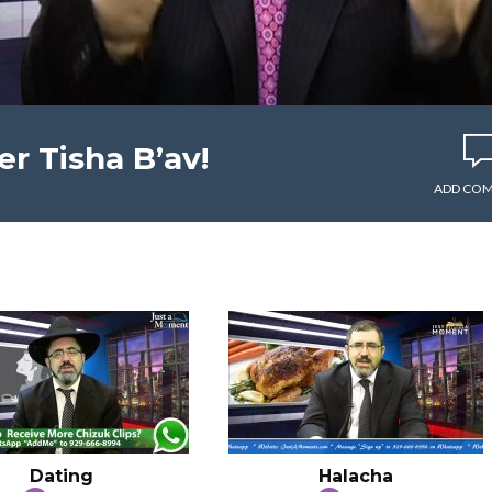
r Tisha B’av!
ADD CO
Dating
Halacha