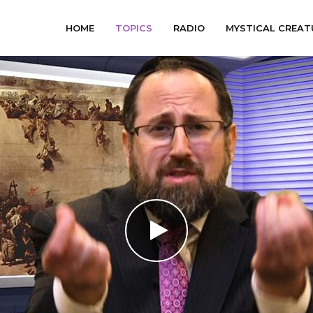
HOME
TOPICS
RADIO
MYSTICAL CREAT