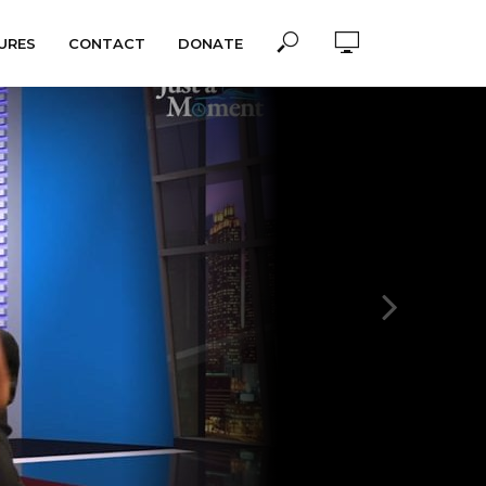
URES
CONTACT
DONATE