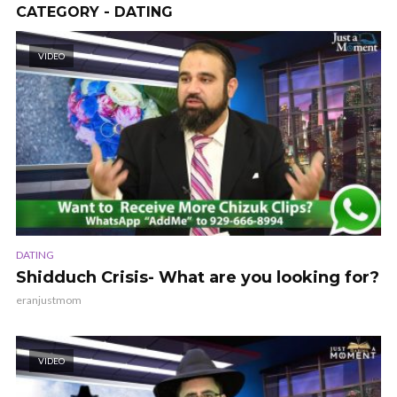
CATEGORY - DATING
VIDEO
DATING
Shidduch Crisis- What are you looking for?
eranjustmom
VIDEO