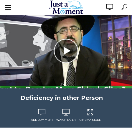
Deficiency in other Person
ADD COMMENT
WATCH LATER
CINEMA MODE