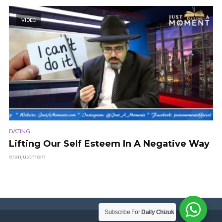
VIDEO
DATING
Lifting Our Self Esteem In A Negative Way
eranjustmom
Subscribe For
Daily Chizuk