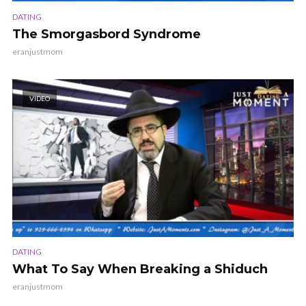
DATING
The Smorgasbord Syndrome
eranjustmom
VIDEO
DATING
What To Say When Breaking a Shiduch
eranjustmom