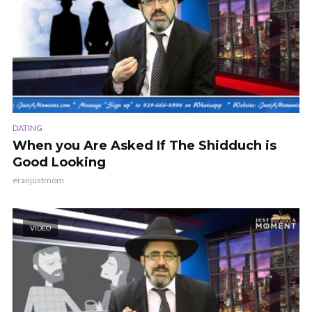
DATING
When you Are Asked If The Shidduch is
Good Looking
eranjustmom
VIDEO