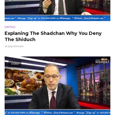
DATING
Explaning The Shadchan Why You Deny
The Shiduch
eranjustmom
VIDEO