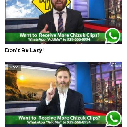
Don’t Be Lazy!
VIDEO