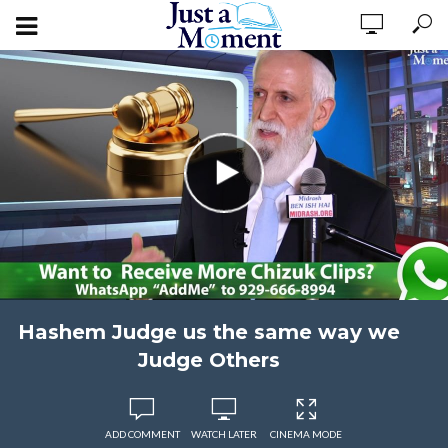
Hashem Judge us the same way we
Judge Others
ADD COMMENT
WATCH LATER
CINEMA MODE