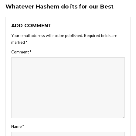
Whatever Hashem do its for our Best
ADD COMMENT
Your email address will not be published.
Required fields are
marked
*
Comment
*
Name
*