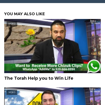
YOU MAY ALSO LIKE
VIDEO
The Torah Help you to Win Life
VIDEO