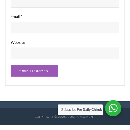
Email
*
Website
Subscribe For
Daily Chizuk
COPYRIGHT © 2026. JUST A MOMENT.