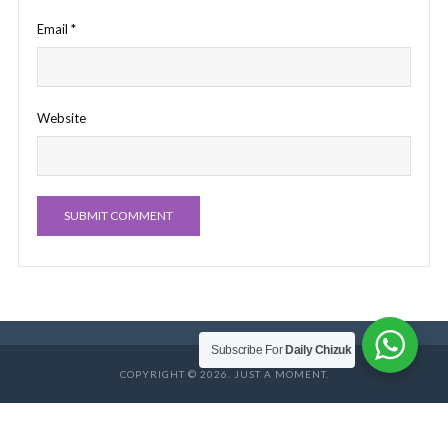
Email
*
Website
Subscribe For
Daily Chizuk
COPYRIGHT © 2026. JUST A MOMENT.