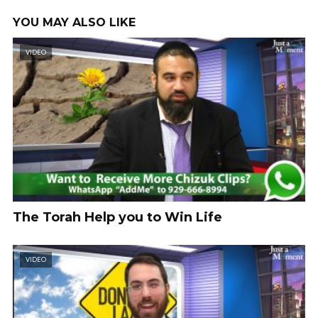
YOU MAY ALSO LIKE
VIDEO
The Torah Help you to Win Life
VIDEO