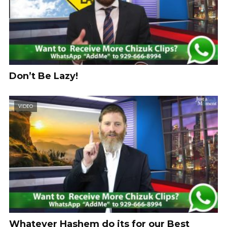
Don’t Be Lazy!
VIDEO
Whatever Hashem do its for our Best