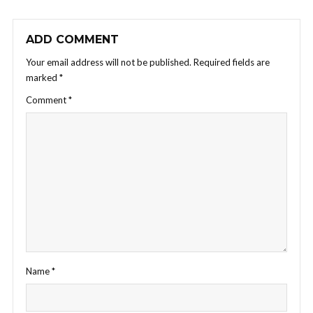
ADD COMMENT
Your email address will not be published.
Required fields are
marked
*
Comment
*
Name
*