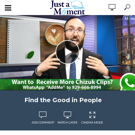
Find the Good in People
ADD COMMENT
WATCH LATER
CINEMA MODE