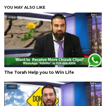
YOU MAY ALSO LIKE
VIDEO
The Torah Help you to Win Life
VIDEO