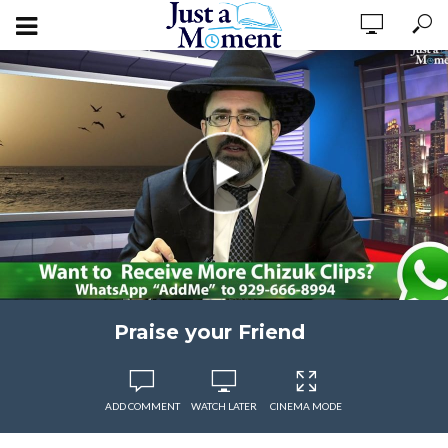
Praise your Friend
ADD COMMENT
WATCH LATER
CINEMA MODE