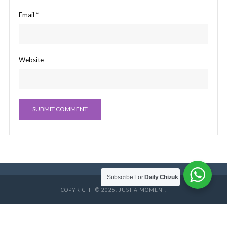
Email
*
Website
Subscribe For
Daily Chizuk
COPYRIGHT © 2026. JUST A MOMENT.