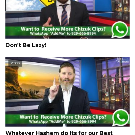
Don’t Be Lazy!
VIDEO
Whatever Hashem do its for our Best