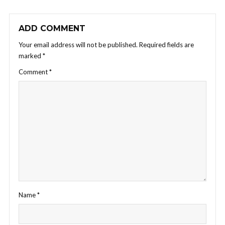
ADD COMMENT
Your email address will not be published.
Required fields are
marked
*
Comment
*
Name
*