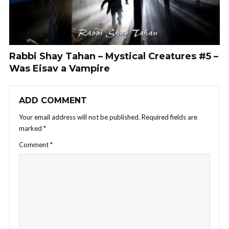
Rabbi Shay Tahan – Mystical Creatures #5 –
Was Eisav a Vampire
ADD COMMENT
Your email address will not be published.
Required fields are
marked
*
Comment
*