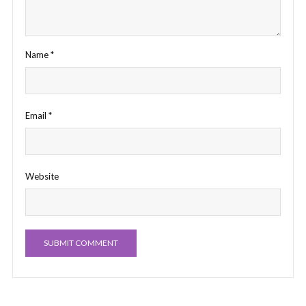
Name
*
Email
*
Website