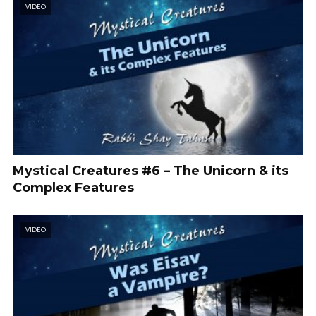
VIDEO
Mystical Creatures #6 – The Unicorn & its
Complex Features
VIDEO