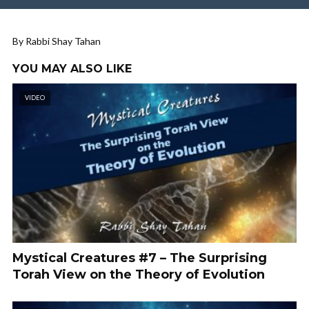
By Rabbi Shay Tahan
YOU MAY ALSO LIKE
VIDEO
Mystical Creatures #7 – The Surprising
Torah View on the Theory of Evolution