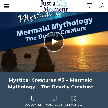
Mystical Creatures #3 – Mermaid
Mythology – The Deadly Creature
ADD COMMENT
WATCH LATER
CINEMA MODE