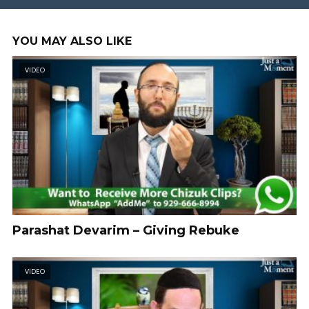
YOU MAY ALSO LIKE
VIDEO
Parashat Devarim – Giving Rebuke
VIDEO