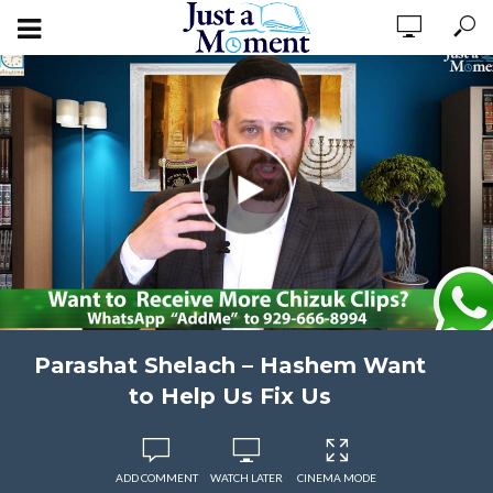
Parashat Shelach – Hashem Want
to Help Us Fix Us
ADD COMMENT
WATCH LATER
CINEMA MODE