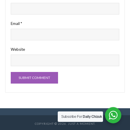
Email
*
Website
Subscribe For
Daily Chizuk
COPYRIGHT © 2026. JUST A MOMENT.