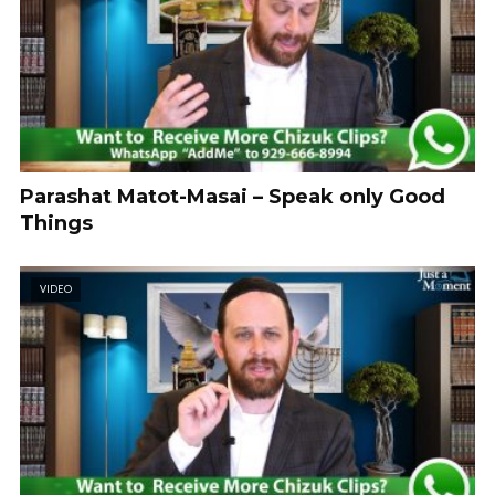
Parashat Matot-Masai – Speak only Good
Things
VIDEO