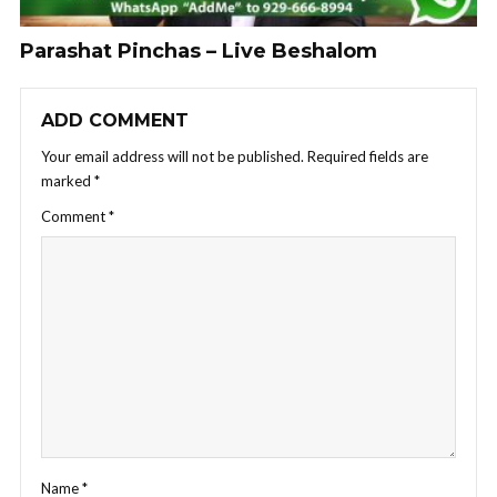
Parashat Pinchas – Live Beshalom
ADD COMMENT
Your email address will not be published.
Required fields are
marked
*
Comment
*
Name
*