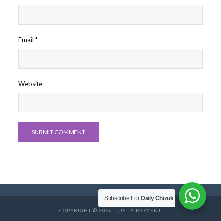
Email
*
Website
Subscribe For
Daily Chizuk
COPYRIGHT © 2026. JUST A MOMENT.