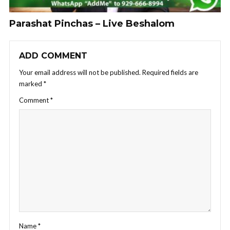
Parashat Pinchas – Live Beshalom
ADD COMMENT
Your email address will not be published.
Required fields are
marked
*
Comment
*
Name
*