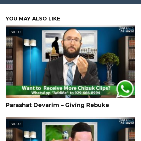
YOU MAY ALSO LIKE
VIDEO
Parashat Devarim – Giving Rebuke
VIDEO