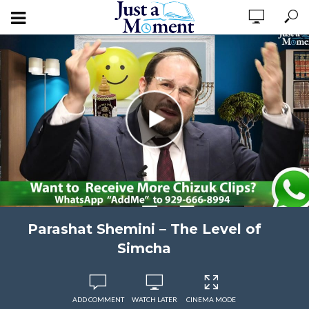
Parashat Shemini – The Level of
Simcha
ADD COMMENT
WATCH LATER
CINEMA MODE