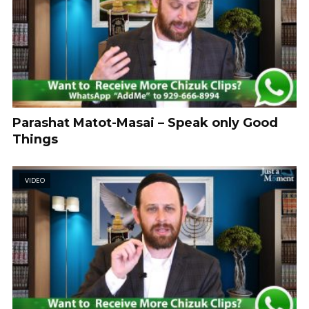
Parashat Matot-Masai – Speak only Good
Things
VIDEO