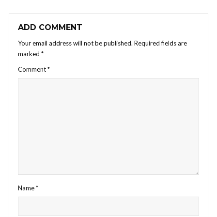
ADD COMMENT
Your email address will not be published.
Required fields are
marked
*
Comment
*
Name
*