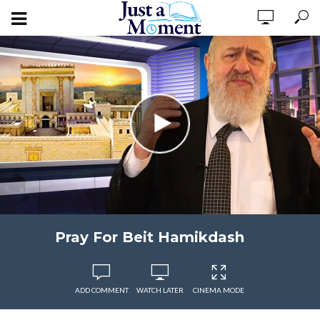
Pray For Beit Hamikdash
ADD COMMENT
WATCH LATER
CINEMA MODE