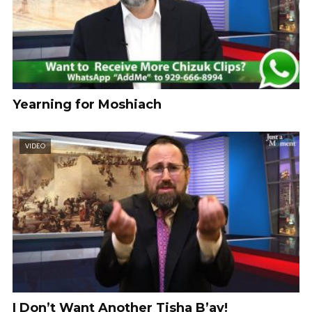
Yearning for Moshiach
VIDEO
I Don’t Want Another Tisha B’av!