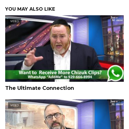
YOU MAY ALSO LIKE
VIDEO
The Ultimate Connection
VIDEO