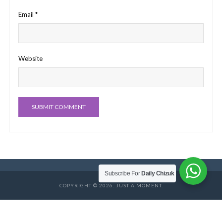
Email
*
Website
Subscribe For
Daily Chizuk
COPYRIGHT © 2026. JUST A MOMENT.