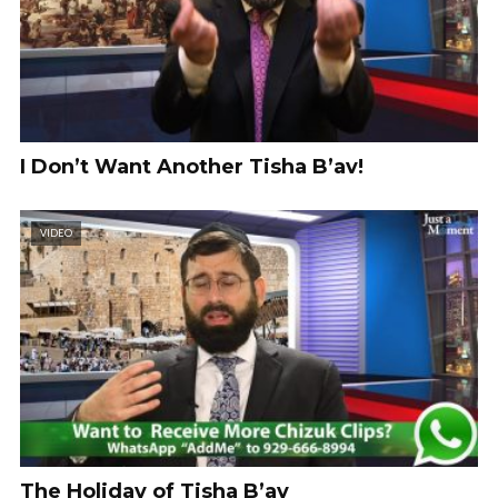
I Don’t Want Another Tisha B’av!
VIDEO
The Holiday of Tisha B’av