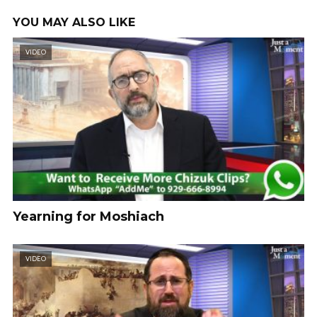
YOU MAY ALSO LIKE
VIDEO
Yearning for Moshiach
VIDEO