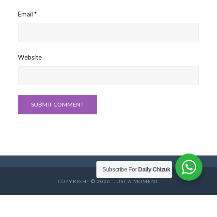
Email
*
Website
Subscribe For
Daily Chizuk
COPYRIGHT © 2026. JUST A MOMENT.