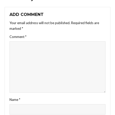
ADD COMMENT
Your email address will not be published.
Required fields are
marked
*
Comment
*
Name
*