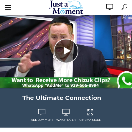
The Ultimate Connection
ADD COMMENT
WATCH LATER
CINEMA MODE