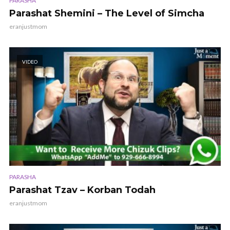
PARASHA
Parashat Shemini – The Level of Simcha
eranjustmom
VIDEO
PARASHA
Parashat Tzav – Korban Todah
eranjustmom