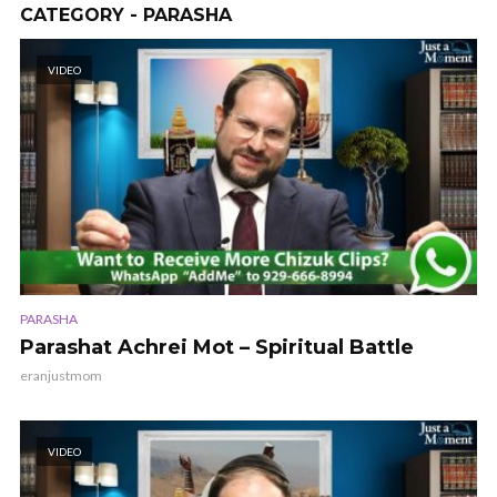
CATEGORY - PARASHA
VIDEO
PARASHA
Parashat Achrei Mot – Spiritual Battle
eranjustmom
VIDEO