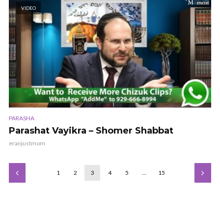
VIDEO
PARASHA
Parashat Vayikra – Shomer Shabbat
eranjustmom
1
2
3
4
5
…
15