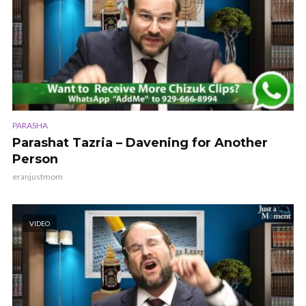
PARASHA
Parashat Tazria – Davening for Another
Person
eranjustmom
VIDEO