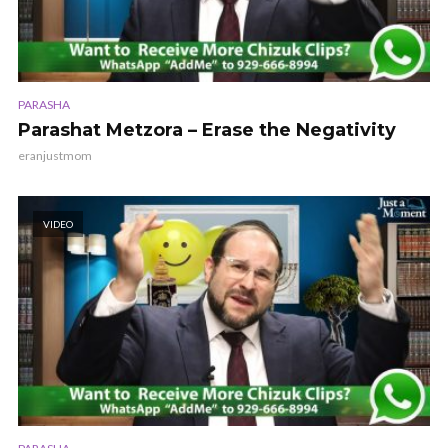
PARASHA
Parashat Metzora – Erase the Negativity
eranjustmom
VIDEO