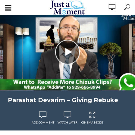
Parashat Devarim – Giving Rebuke
ADD COMMENT
WATCH LATER
CINEMA MODE