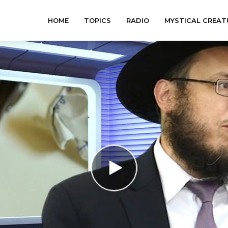
HOME
TOPICS
RADIO
MYSTICAL CREAT