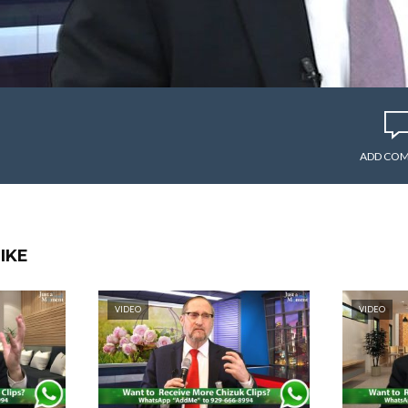
ADD CO
IKE
VIDEO
VIDEO