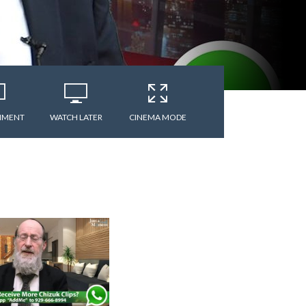
MMENT
WATCH LATER
CINEMA MODE