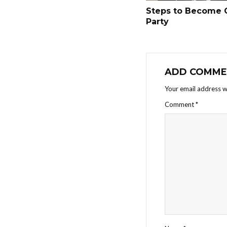
Steps to Become 
Party
ADD COMME
Your email address wi
Comment
*