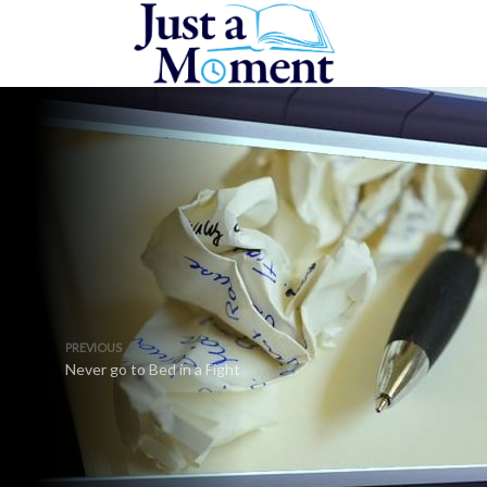
PREVIOUS
Never go to Bed in a Fight