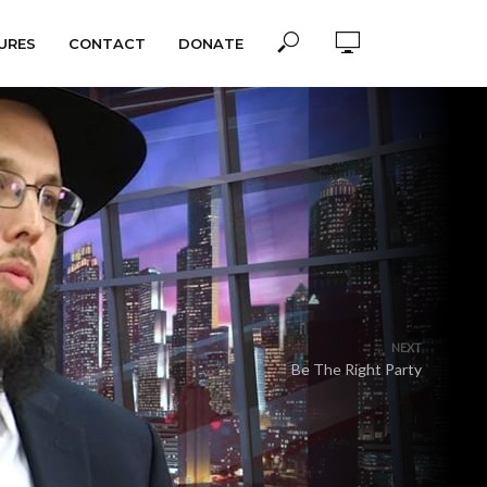
URES
CONTACT
DONATE
NEXT
Be The Right Party