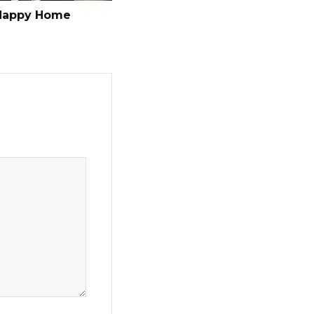
Happy Home