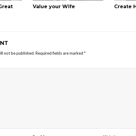
Great
Value your Wife
Create 
NT
ll not be published.
Required fields are marked
*