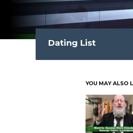
Dating List
YOU MAY ALSO L
VIDEO