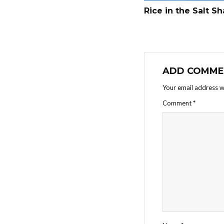
Rice in the Salt S
ADD COMME
Your email address wi
Comment
*