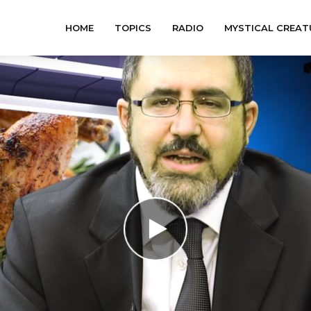
HOME
TOPICS
RADIO
MYSTICAL CREAT