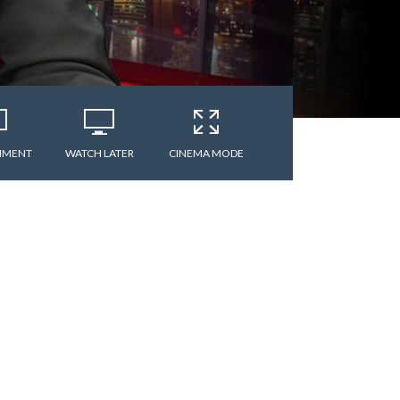
MMENT
WATCH LATER
CINEMA MODE