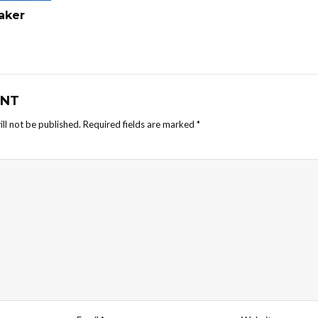
haker
NT
ll not be published.
Required fields are marked
*