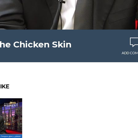
e Chicken Skin
ADD CO
IKE