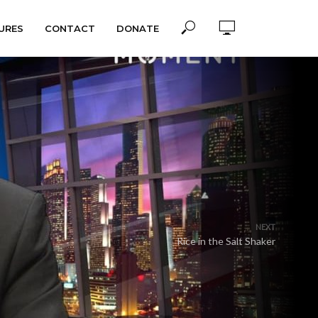
URES
CONTACT
DONATE
NEXT
Rice in the Salt Shaker