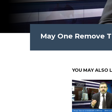
May One Remove Th
YOU MAY ALSO L
VIDEO