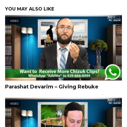
YOU MAY ALSO LIKE
VIDEO
Parashat Devarim – Giving Rebuke
VIDEO