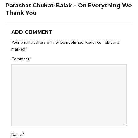
Parashat Chukat-Balak – On Everything We
Thank You
ADD COMMENT
Your email address will not be published.
Required fields are
marked
*
Comment
*
Name
*