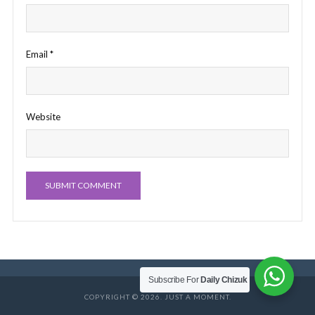
Email
*
Website
Subscribe For
Daily Chizuk
COPYRIGHT © 2026. JUST A MOMENT.