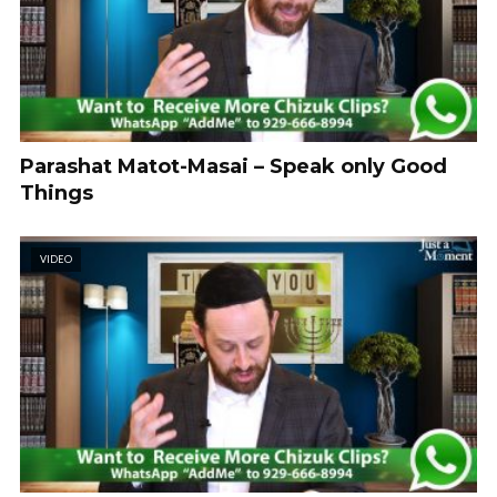
Parashat Matot-Masai – Speak only Good
Things
VIDEO