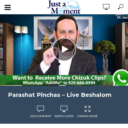
Parashat Pinchas – Live Beshalom
ADD COMMENT
WATCH LATER
CINEMA MODE