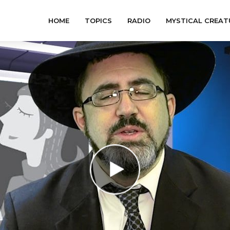
HOME
TOPICS
RADIO
MYSTICAL CREAT