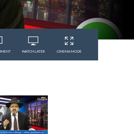
MMENT
WATCH LATER
CINEMA MODE