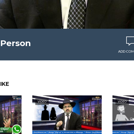
 Person
ADD CO
IKE
VIDEO
VIDEO