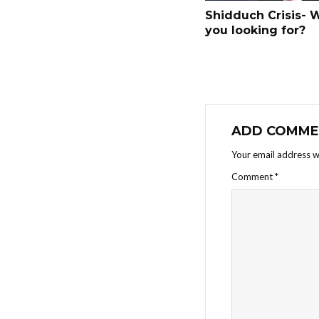
Shidduch Crisis- 
you looking for?
ADD COMME
Your email address wi
Comment
*