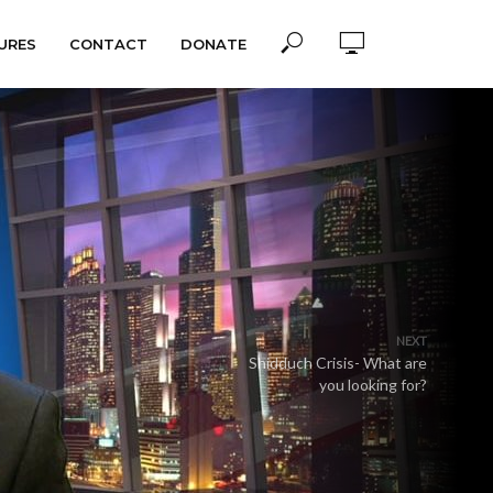
URES
CONTACT
DONATE
NEXT
Shidduch Crisis- What are
you looking for?