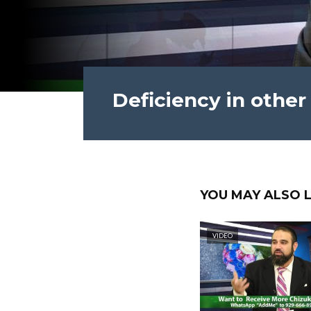
Deficiency in other
YOU MAY ALSO L
VIDEO