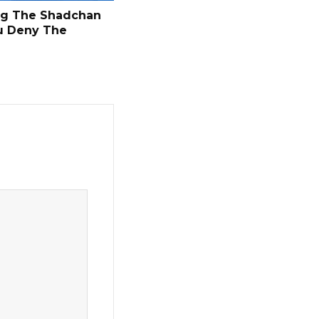
ng The Shadchan
u Deny The