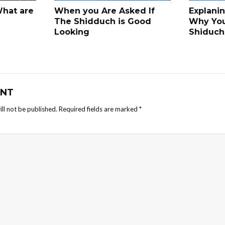
What are
When you Are Asked If
Explani
The Shidduch is Good
Why Yo
Looking
Shiduch
NT
ll not be published.
Required fields are marked
*