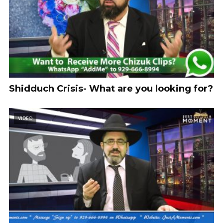
Shidduch Crisis- What are you looking for?
VIDEO