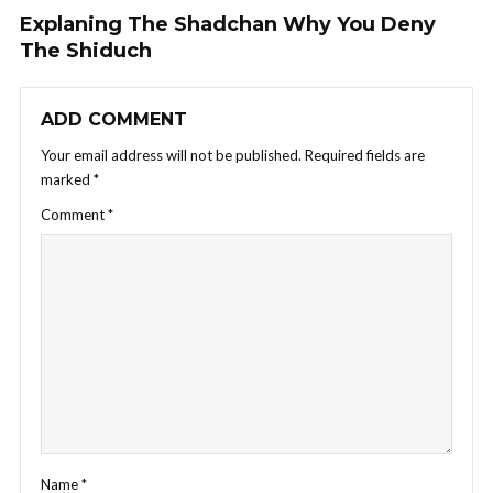
Explaning The Shadchan Why You Deny
The Shiduch
ADD COMMENT
Your email address will not be published.
Required fields are
marked
*
Comment
*
Name
*