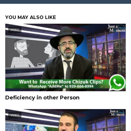
YOU MAY ALSO LIKE
VIDEO
Deficiency in other Person
VIDEO