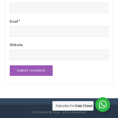
Email
*
Website
Subscribe For
Daily Chizuk
COPYRIGHT © 2026. JUST A MOMENT.