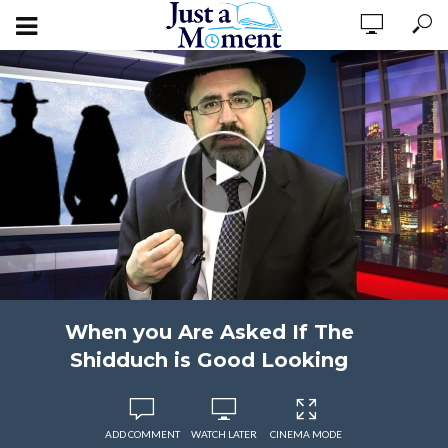
When you Are Asked If The
Shidduch is Good Looking
ADD COMMENT
WATCH LATER
CINEMA MODE