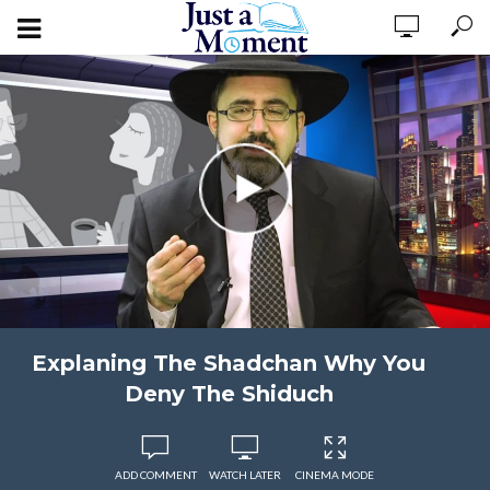
Explaning The Shadchan Why You
Deny The Shiduch
ADD COMMENT
WATCH LATER
CINEMA MODE