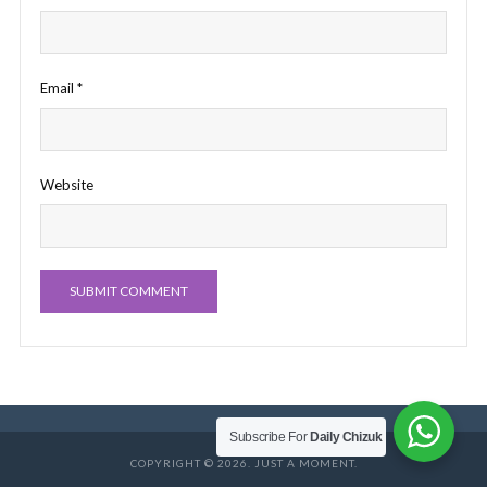
Email
*
Website
Subscribe For
Daily Chizuk
COPYRIGHT © 2026. JUST A MOMENT.