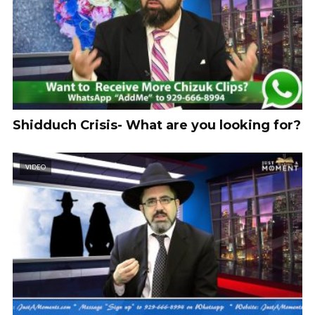
Shidduch Crisis- What are you looking for?
VIDEO