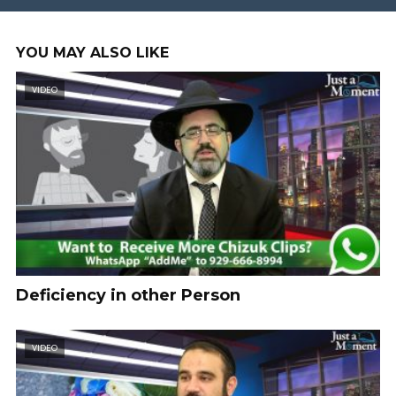
YOU MAY ALSO LIKE
VIDEO
Deficiency in other Person
VIDEO