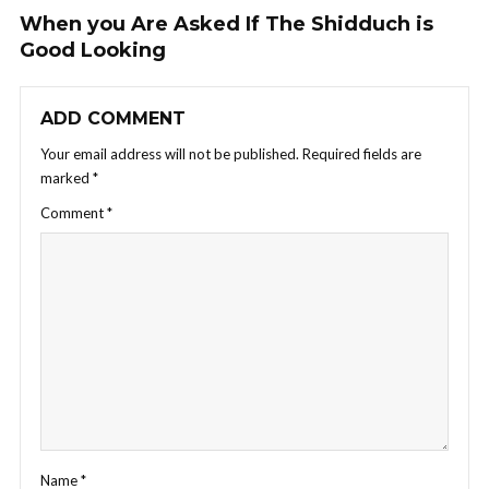
When you Are Asked If The Shidduch is
Good Looking
ADD COMMENT
Your email address will not be published.
Required fields are
marked
*
Comment
*
Name
*