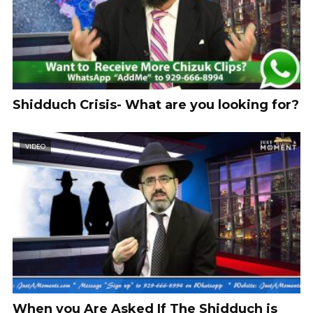
Shidduch Crisis- What are you looking for?
VIDEO
When you Are Asked If The Shidduch is