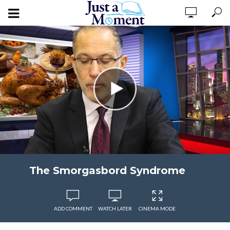
The Smorgasbord Syndrome
ADD COMMENT
WATCH LATER
CINEMA MODE