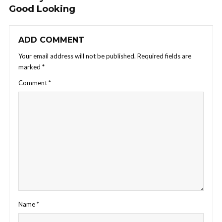
Good Looking
ADD COMMENT
Your email address will not be published.
Required fields are
marked
*
Comment
*
Name
*