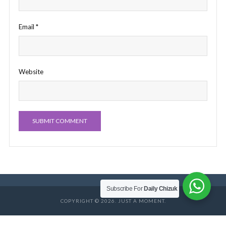
Email
*
Website
Subscribe For
Daily Chizuk
COPYRIGHT © 2026. JUST A MOMENT.