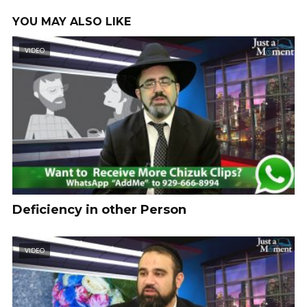
YOU MAY ALSO LIKE
VIDEO
Deficiency in other Person
VIDEO